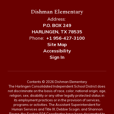
Dishman Elementary
Address:
P.O. BOX 249
HARLINGEN, TX 78535
Phone:
+1 956-427-3100
Site Map
Accessibility
Sign In
Contents © 2026 Dishman Elementary
The Harlingen Consolidated Independent School District does
not discriminate on the basis of race, color, national origin, age,
religion, sex, disability or any other legally protected status in
its employment practices or in the provision of services,
programs or activities. The Assistant Superintendent for
Human Services and Title IX, Debbie Scogin, and Shannon
Reyna, the Section 504 Coordinator have been designated to