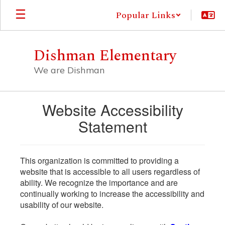
Skip
Popular Links
to
main
content
Dishman Elementary
We are Dishman
Website Accessibility
Statement
This organization is committed to providing a
website that is accessible to all users regardless of
ability. We recognize the importance and are
continually working to increase the accessibility and
usability of our website.