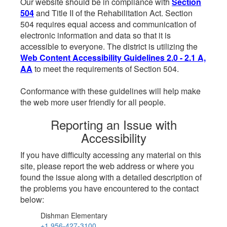
Our website should be in compliance with
Section
504
and Title II of the Rehabilitation Act. Section
504 requires equal access and communication of
electronic information and data so that it is
accessible to everyone. The district is utilizing the
Web Content Accessibility Guidelines 2.0 - 2.1 A,
AA
to meet the requirements of Section 504.
Conformance with these guidelines will help make
the web more user friendly for all people.
Reporting an Issue with
Accessibility
If you have difficulty accessing any material on this
site, please report the web address or where you
found the issue along with a detailed description of
the problems you have encountered to the contact
below:
Dishman Elementary
+1 956-427-3100