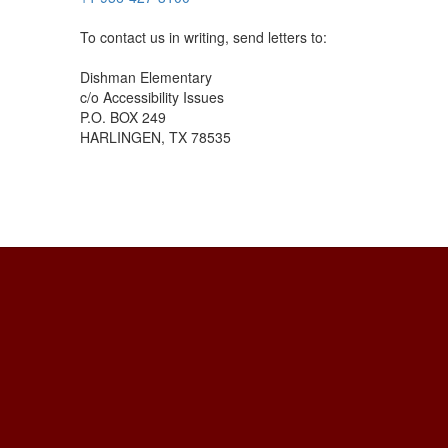
To contact us in writing, send letters to:
Dishman Elementary
c/o Accessibility Issues
P.O. BOX 249
HARLINGEN, TX 78535