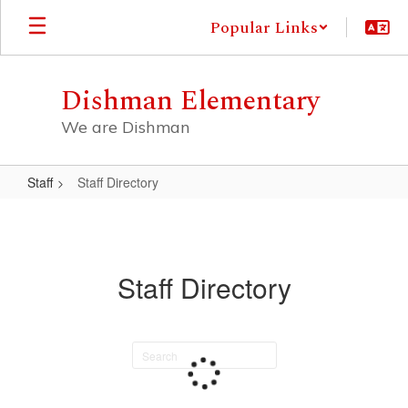
Skip
Popular Links
to
main
content
Dishman Elementary
We are Dishman
Staff
Staff Directory
Staff
Directory
Staff Directory
Search
staff
directory