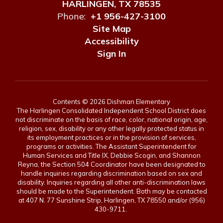
HARLINGEN, TX 78535
Phone:
+1 956-427-3100
Site Map
Accessibility
Sign In
Contents © 2026 Dishman Elementary
The Harlingen Consolidated Independent School District does
not discriminate on the basis of race, color, national origin, age,
religion, sex, disability or any other legally protected status in
its employment practices or in the provision of services,
programs or activities. The Assistant Superintendent for
Human Services and Title IX, Debbie Scogin, and Shannon
Reyna, the Section 504 Coordinator have been designated to
handle inquiries regarding discrimination based on sex and
disability. Inquiries regarding all other anti-discrimination laws
should be made to the Superintendent. Both may be contacted
at 407 N. 77 Sunshine Strip, Harlingen, TX 78550 and/or (956)
430-9711.