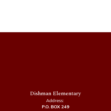
Loading
staff
directory.
Dishman Elementary
Address:
P.O. BOX 249